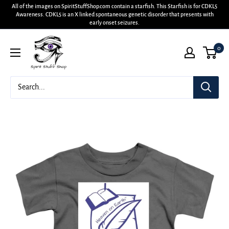
All of the images on SpiritStuffShop.com contain a starfish. This Starfish is for CDKL5
Awareness. CDKL5 is an X linked spontaneous genetic disorder that presents with
early onset seizures.
0