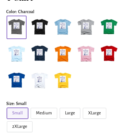
Color:
Charcoal
Size:
Small
Small
Medium
Large
XLarge
2XLarge