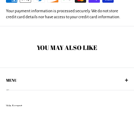
Your payment information is processed securely. We do not store
credit card details nor have access to your credit card information.
YOU MAY ALSO LIKE
MENU
Shop
About Us
Returns Policy
We Accept
Shipping Policy
Terms of Services
Privacy Policy