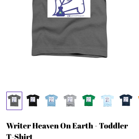
Writer Heaven On Earth - Toddler
T-Shirt