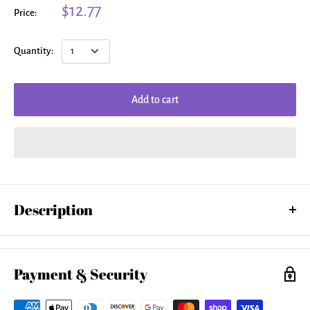
$12.77
Price:
Quantity:
Add to cart
Description
Our toddler t-shirts are made from 100% pre-shrunk cotton and are
available in five different sizes. All toddler t-shirts are machine
washable.
Payment & Security