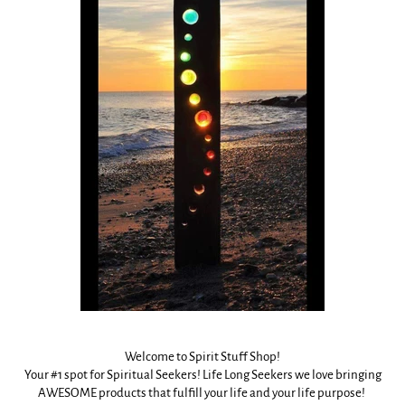
Welcome to Spirit Stuff Shop!
Your #1 spot for Spiritual Seekers! Life Long Seekers we love bringing
AWESOME products that fulfill your life and your life purpose!