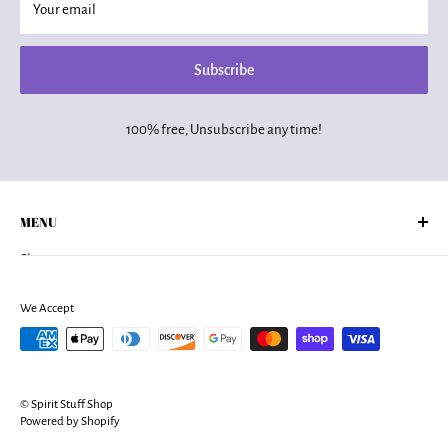
Your email
Subscribe
100% free, Unsubscribe any time!
MENU
Shop
About Us
Returns Policy
We Accept
Shipping Policy
Terms of Services
Privacy Policy
© Spirit Stuff Shop
Contact
Powered by Shopify