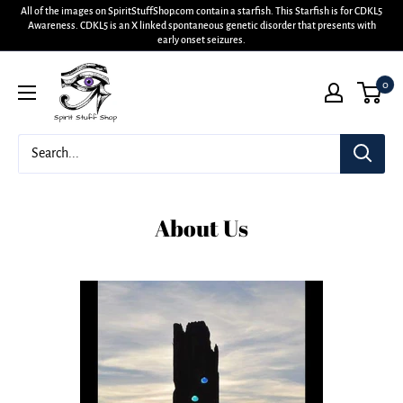
All of the images on SpiritStuffShop.com contain a starfish. This Starfish is for CDKL5
Awareness. CDKL5 is an X linked spontaneous genetic disorder that presents with
early onset seizures.
0
About Us