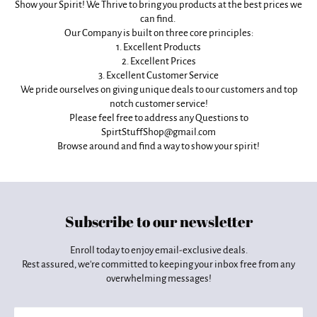
Show your Spirit! We Thrive to bring you products at the best prices we
can find.
Our Company is built on three core principles:
1. Excellent Products
2. Excellent Prices
3. Excellent Customer Service
We pride ourselves on giving unique deals to our customers and top
notch customer service!
Please feel free to address any Questions to
SpirtStuffShop@gmail.com
Browse around and find a way to show your spirit!
Subscribe to our newsletter
Enroll today to enjoy email-exclusive deals.
Rest assured, we're committed to keeping your inbox free from any
overwhelming messages!