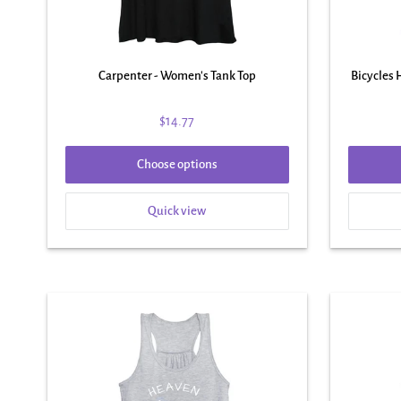
Carpenter - Women's Tank Top
Bicycles
$14.77
Choose options
Quick view