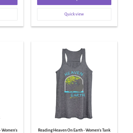
Quick view
 - Women's
Reading Heaven On Earth - Women's Tank