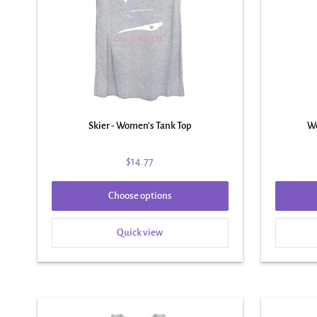
Skier - Women's Tank Top
We
$14.77
Choose options
Quick view