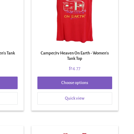
en's Tank
Camper/rv Heaven On Earth - Women's
Tank Top
$14.77
Choose options
Quick view