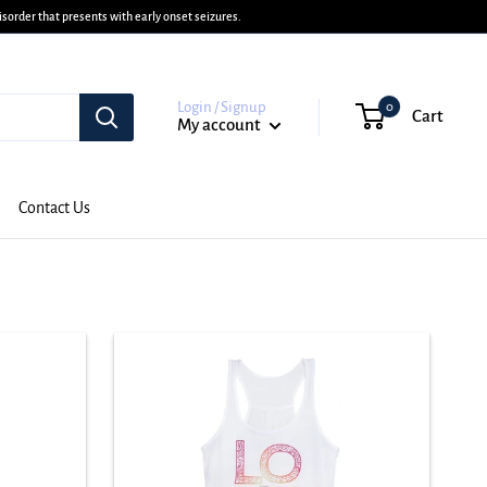
sorder that presents with early onset seizures.
Login / Signup
0
Cart
My account
Contact Us