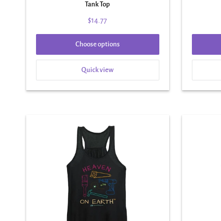
Tank Top
$14.77
Choose options
Quick view