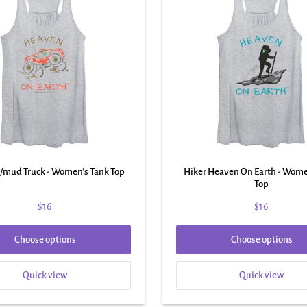
/mud Truck - Women's Tank Top
Hiker Heaven On Earth - Wome
Top
$16
$16
Choose options
Choose options
Quick view
Quick view