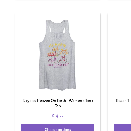
Bicycles Heaven On Earth - Women's Tank
Beach T
Top
$14.77
Choose options