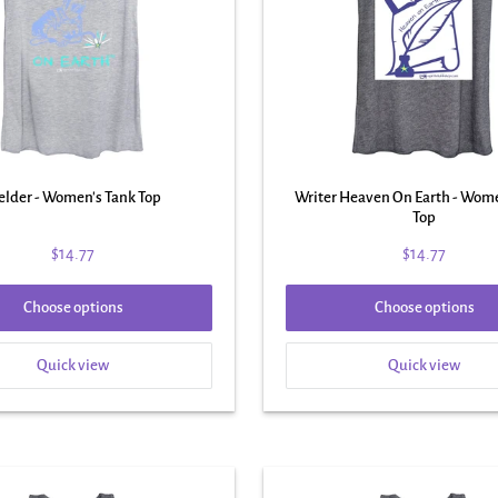
lder - Women's Tank Top
Writer Heaven On Earth - Wom
Top
$14.77
$14.77
Choose options
Choose options
Quick view
Quick view