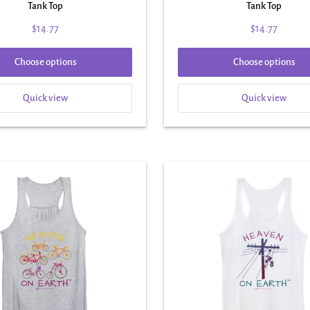
Tank Top
Tank Top
$14.77
$14.77
Choose options
Choose options
Quick view
Quick view