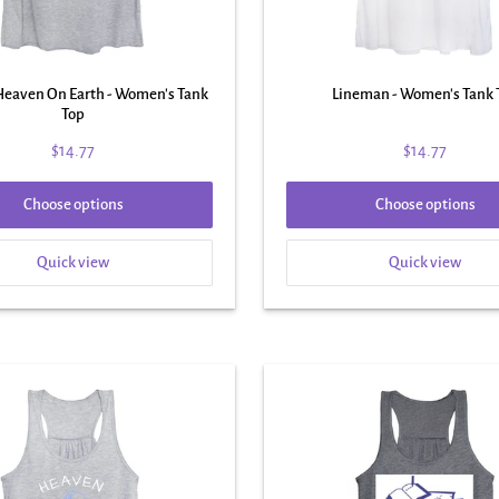
 Heaven On Earth - Women's Tank
Lineman - Women's Tank 
Top
$14.77
$14.77
Choose options
Choose options
Quick view
Quick view