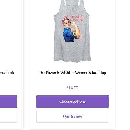
n's Tank
The Power Is Within - Women's Tank Top
$14.77
Choose options
Quick view