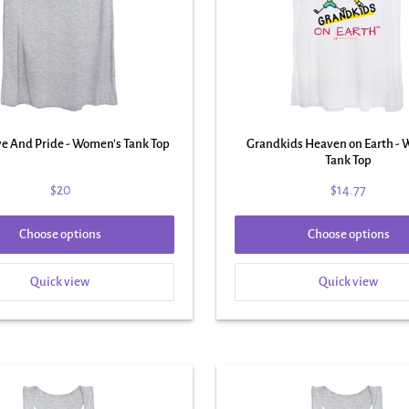
ve And Pride - Women's Tank Top
Grandkids Heaven on Earth -
Tank Top
$20
$14.77
Choose options
Choose options
Quick view
Quick view