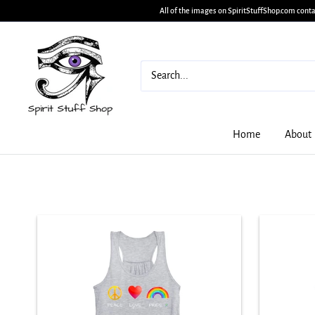
All of the images on SpiritStuffShop.com conta
Home
About