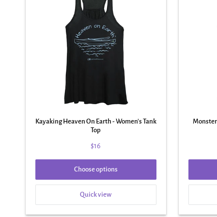
Kayaking Heaven On Earth - Women's Tank
Monster
Top
$16
Choose options
Quick view