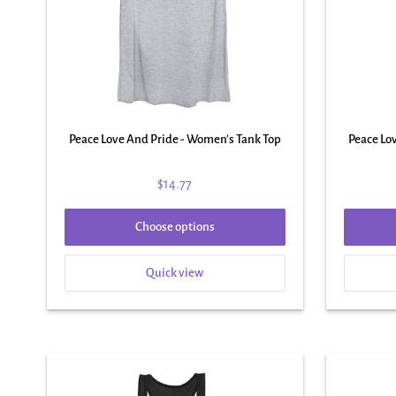
Peace Love And Pride - Women's Tank Top
Peace Lo
$14.77
Choose options
Quick view