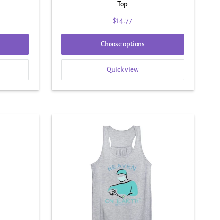
Top
$14.77
Choose options
Quick view