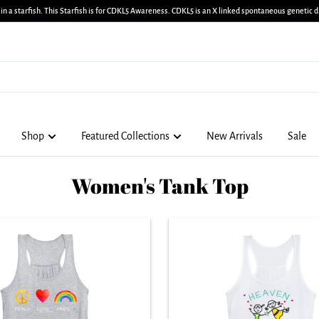
in a starfish. This Starfish is for CDKL5 Awareness. CDKL5 is an X linked spontaneous genetic di
Shop
Featured Collections
New Arrivals
Sale
Women's Tank Top