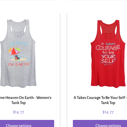
ime Heaven On Earth - Women's
It Takes Courage To Be Your Self
Tank Top
Tank Top
$14.77
$14.77
Choose options
Choose options