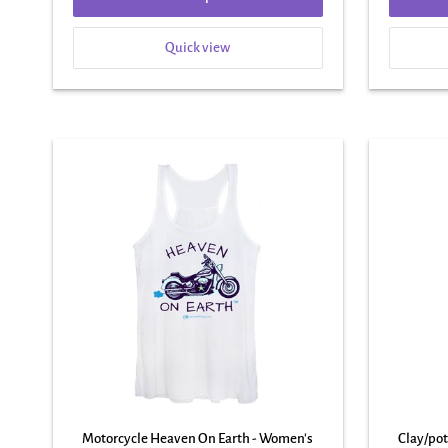
Quick view
Motorcycle Heaven On Earth - Women's
Clay/po