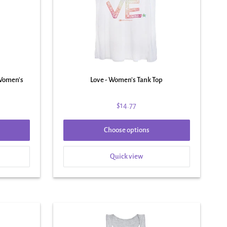
 Women's
Love - Women's Tank Top
$14.77
Choose options
Quick view