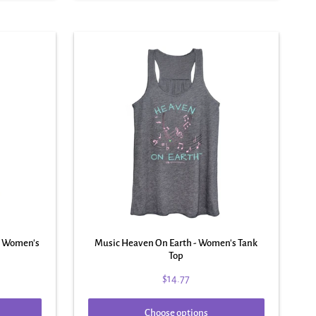
 - Women's
Music Heaven On Earth - Women's Tank
Top
$14.77
Choose options