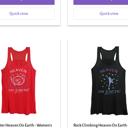
Quick view
Quick view
tter Heaven On Earth - Women's
Rock Climbing Heaven On Earth