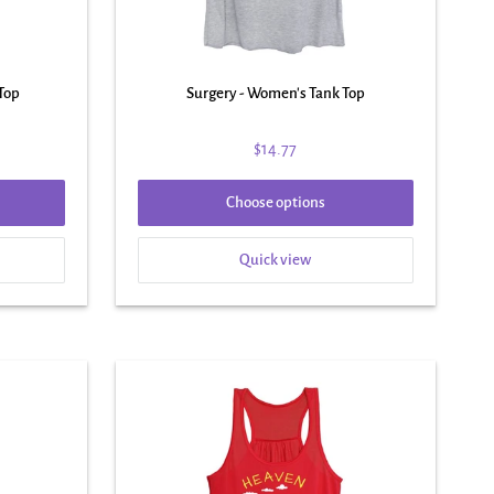
Top
Surgery - Women's Tank Top
$14.77
Choose options
Quick view