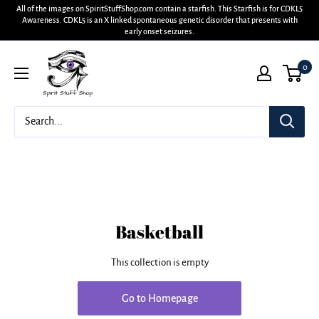
All of the images on SpiritStuffShop.com contain a starfish. This Starfish is for CDKL5
Awareness. CDKL5 is an X linked spontaneous genetic disorder that presents with
early onset seizures.
0
Basketball
This collection is empty
Go to Homepage