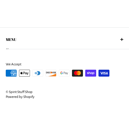
MENU
Shop
About Us
Returns Policy
We Accept
Shipping Policy
Terms of Services
Privacy Policy
© Spirit Stuff Shop
Contact
Powered by Shopify