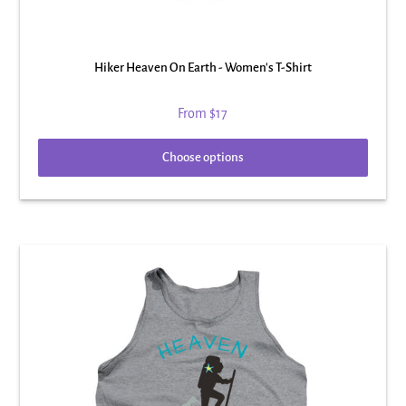
Hiker Heaven On Earth - Women's T-Shirt
From
$17
Choose options