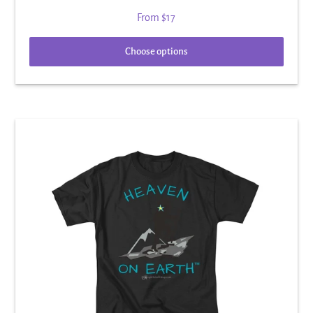
From
$17
Choose options