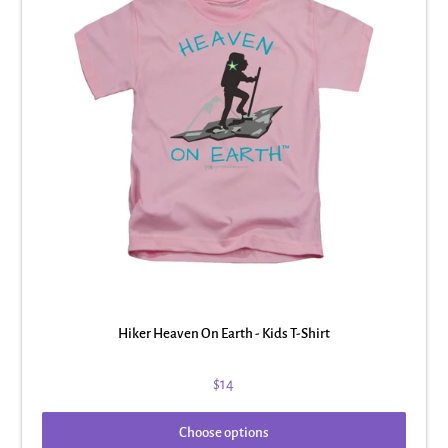
Hiker Heaven On Earth - Kids T-Shirt
$14
Choose options