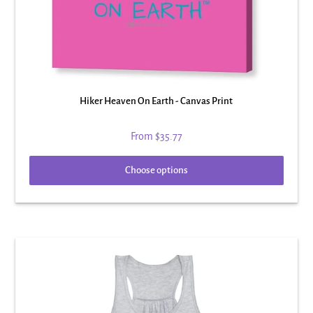
Hiker Heaven On Earth - Canvas Print
From
$35.77
Choose options