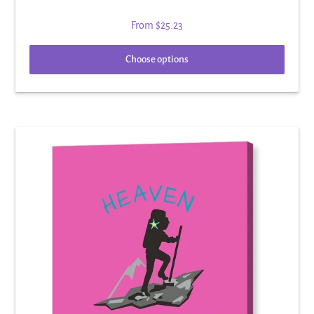
From
$25.23
Choose options