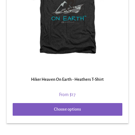
Hiker Heaven On Earth - Heathers T-Shirt
From
$17
Choose options