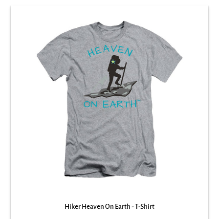
Hiker Heaven On Earth - T-Shirt