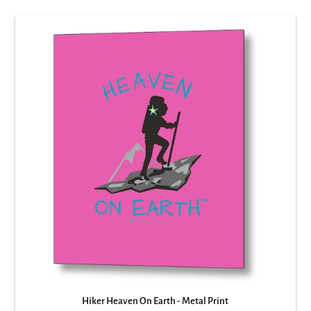
Hiker Heaven On Earth - Metal Print