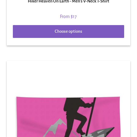
Hiker Heaven On Earth - Men's V-Neck T-Shirt
From
$17
Choose options