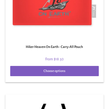
Hiker Heaven On Earth - Carry-All Pouch
From
$18.50
Choose options