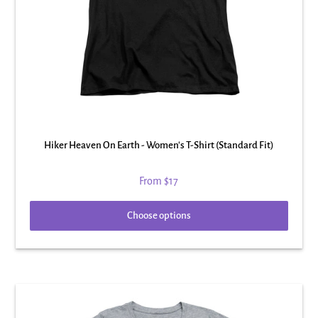
Hiker Heaven On Earth - Women's T-Shirt (Standard Fit)
From
$17
Choose options