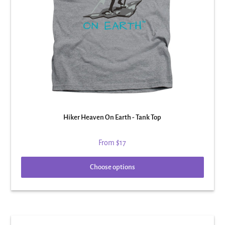
Hiker Heaven On Earth - Tank Top
From
$17
Choose options