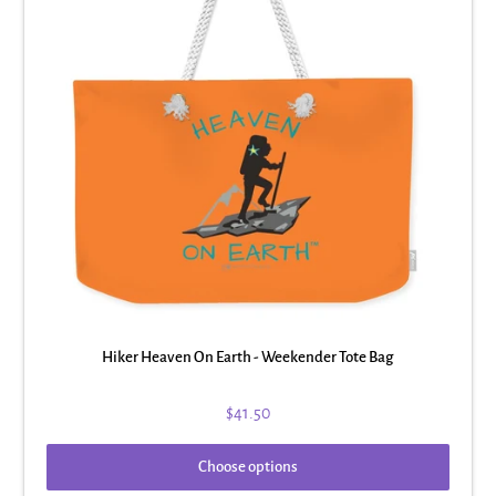
Hiker Heaven On Earth - Weekender Tote Bag
$41.50
Choose options