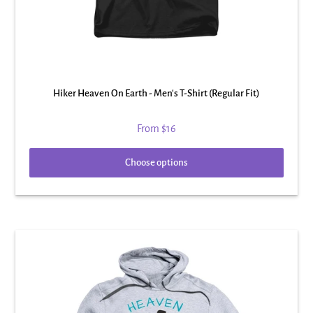
Hiker Heaven On Earth - Men's T-Shirt (Regular Fit)
From
$16
Choose options