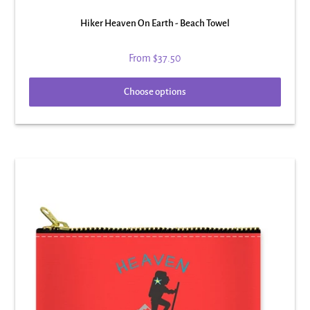
Hiker Heaven On Earth - Beach Towel
From
$37.50
Choose options