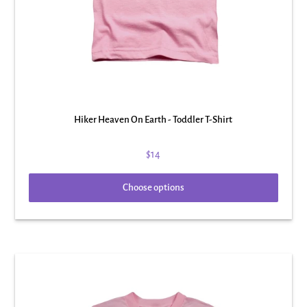
Hiker Heaven On Earth - Toddler T-Shirt
$14
Choose options