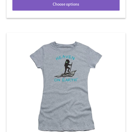
Choose options