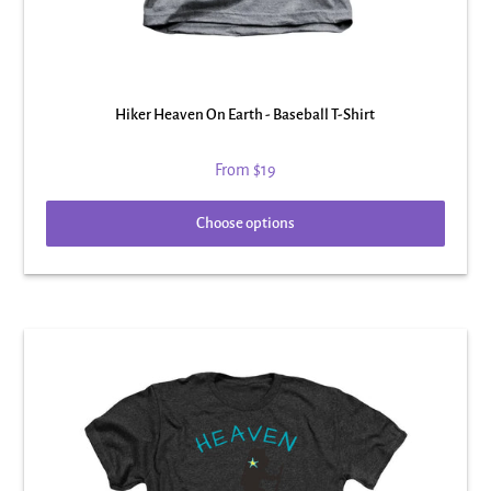
Hiker Heaven On Earth - Baseball T-Shirt
From
$19
Choose options