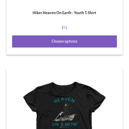
Hiker Heaven On Earth - Youth T-Shirt
$15
Choose options