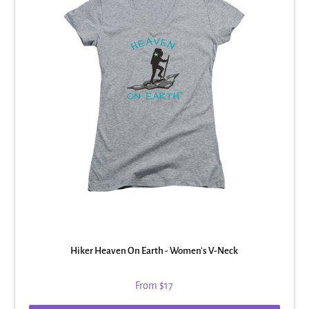
Hiker Heaven On Earth - Women's V-Neck
From
$17