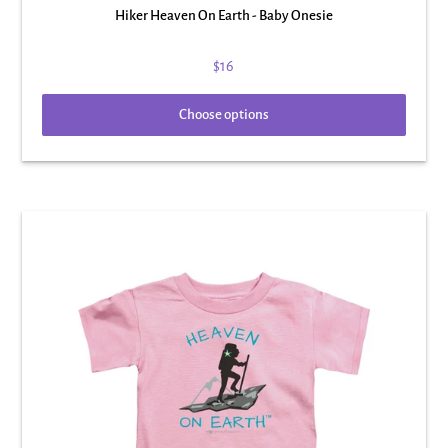
Hiker Heaven On Earth - Baby Onesie
$16
Choose options