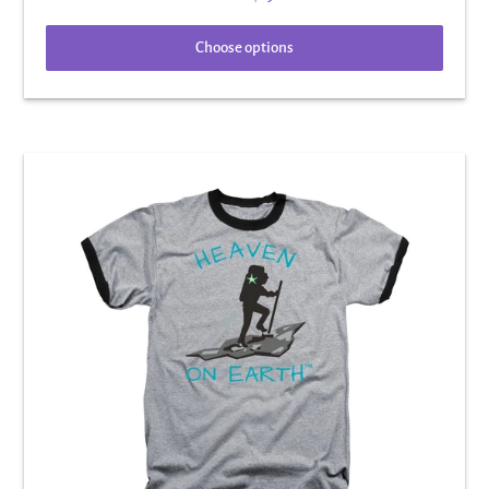
Choose options