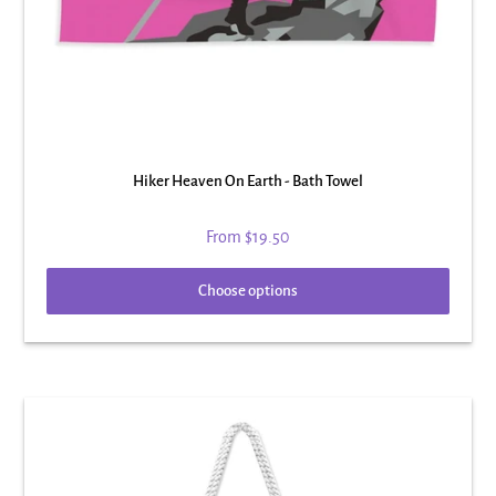
Hiker Heaven On Earth - Bath Towel
From
$19.50
Choose options