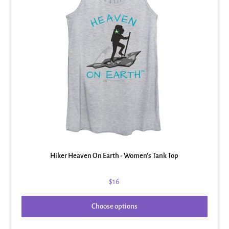
Hiker Heaven On Earth - Women's Tank Top
$16
Choose options