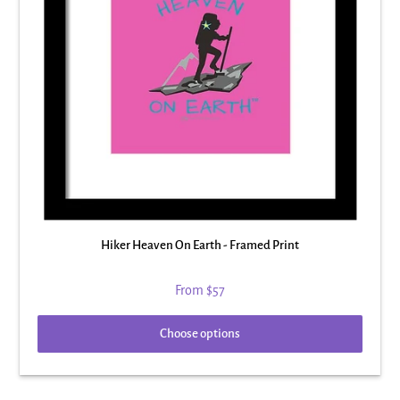
Hiker Heaven On Earth - Framed Print
From
$57
Choose options