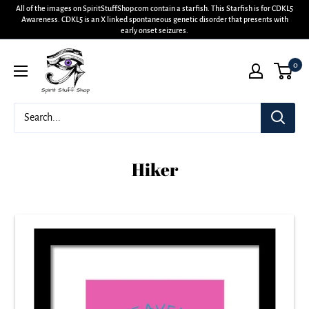
All of the images on SpiritStuffShop.com contain a starfish. This Starfish is for CDKL5
Awareness. CDKL5 is an X linked spontaneous genetic disorder that presents with
early onset seizures.
0
Hiker