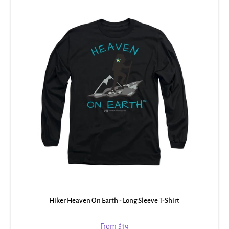
Hiker Heaven On Earth - Long Sleeve T-Shirt
From
$19