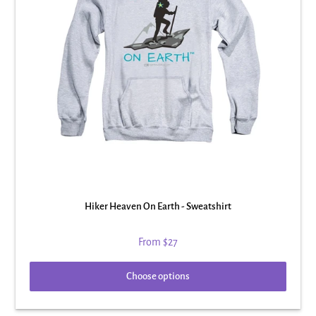
Hiker Heaven On Earth - Sweatshirt
From
$27
Choose options