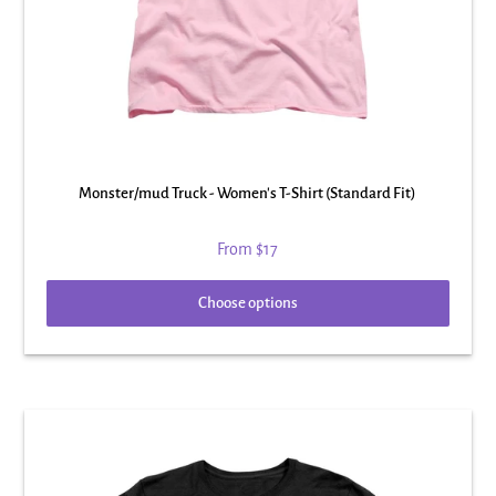
Monster/mud Truck - Women's T-Shirt (Standard Fit)
From
$17
Choose options