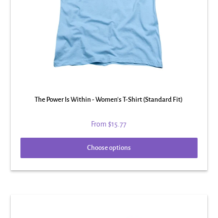
The Power Is Within - Women's T-Shirt (Standard Fit)
From
$15.77
Choose options