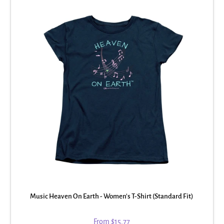
Music Heaven On Earth - Women's T-Shirt (Standard Fit)
From
$15.77