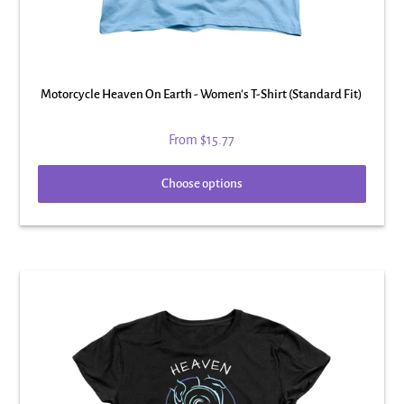
Motorcycle Heaven On Earth - Women's T-Shirt (Standard Fit)
From
$15.77
Choose options