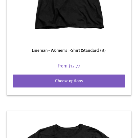
Lineman - Women's T-Shirt (Standard Fit)
From
$15.77
Choose options