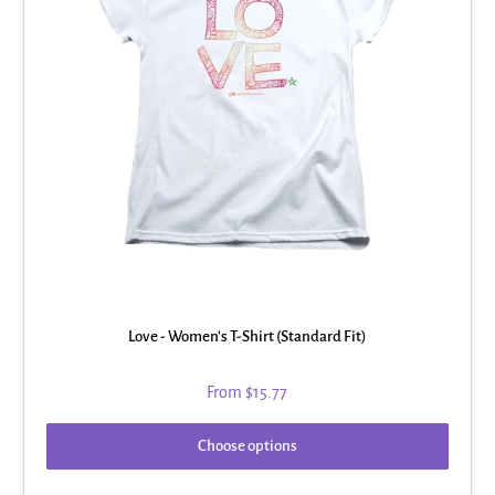
Love - Women's T-Shirt (Standard Fit)
From
$15.77
Choose options