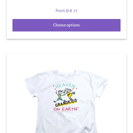
From
$18.77
Choose options