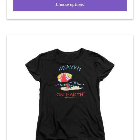
Choose options