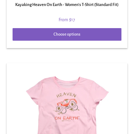
Kayaking Heaven On Earth - Women's T-Shirt (Standard Fit)
From
$17
Choose options