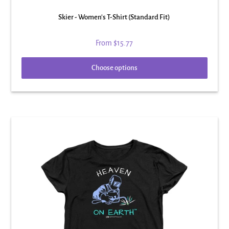
Skier - Women's T-Shirt (Standard Fit)
From
$15.77
Choose options