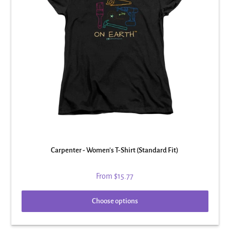
Carpenter - Women's T-Shirt (Standard Fit)
From
$15.77
Choose options