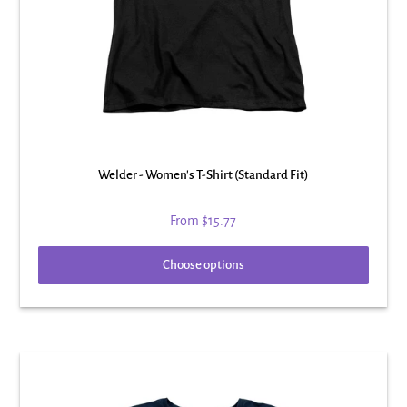
Welder - Women's T-Shirt (Standard Fit)
From
$15.77
Choose options