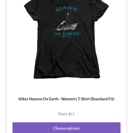
Hiker Heaven On Earth - Women's T-Shirt (Standard Fit)
From
$17
Choose options