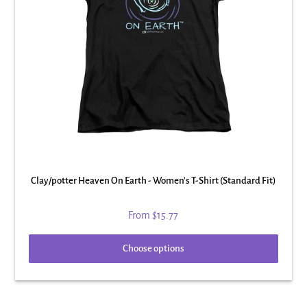
Clay/potter Heaven On Earth - Women's T-Shirt (Standard Fit)
From
$15.77
Choose options