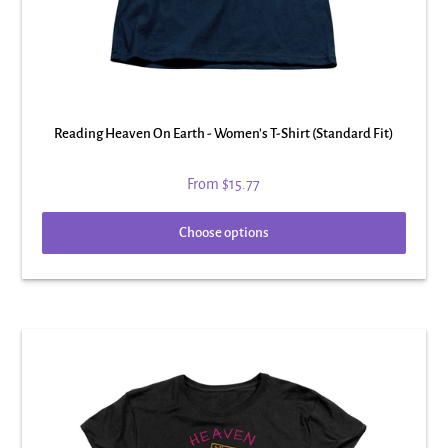
Reading Heaven On Earth - Women's T-Shirt (Standard Fit)
From
$15.77
Choose options