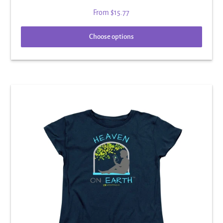
From
$15.77
Choose options