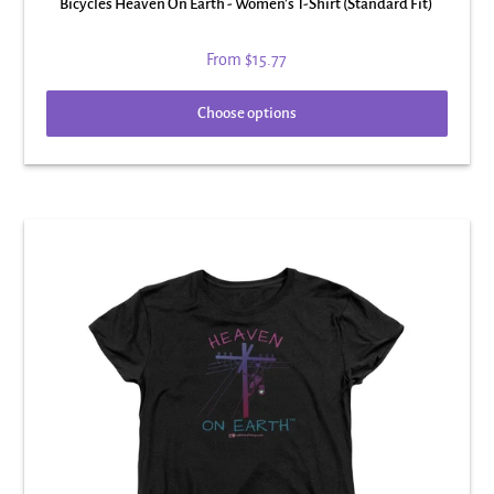
Bicycles Heaven On Earth - Women's T-Shirt (Standard Fit)
From
$15.77
Choose options