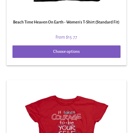
Beach Time Heaven On Earth - Women's T-Shirt (Standard Fit)
From
$15.77
Choose options