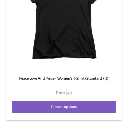
Peace Love And Pride - Women's T-Shirt (Standard Fit)
From
$20
Choose options