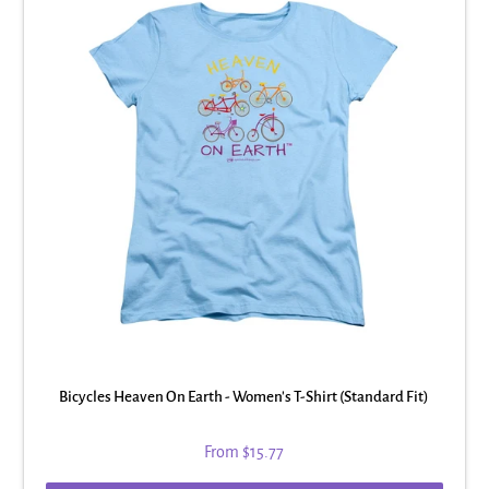
Bicycles Heaven On Earth - Women's T-Shirt (Standard Fit)
From
$15.77