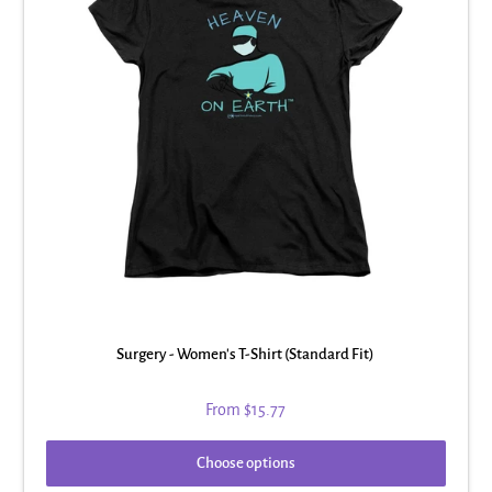
Surgery - Women's T-Shirt (Standard Fit)
From
$15.77
Choose options