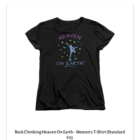
Rock Climbing Heaven On Earth - Women's T-Shirt (Standard
Fit)