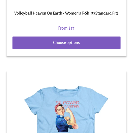
Volleyball Heaven On Earth - Women's T-Shirt (Standard Fit)
From
$17
Choose options