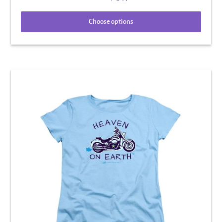
Choose options