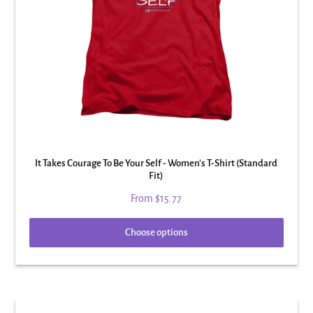
It Takes Courage To Be Your Self - Women's T-Shirt (Standard
Fit)
From
$15.77
Choose options