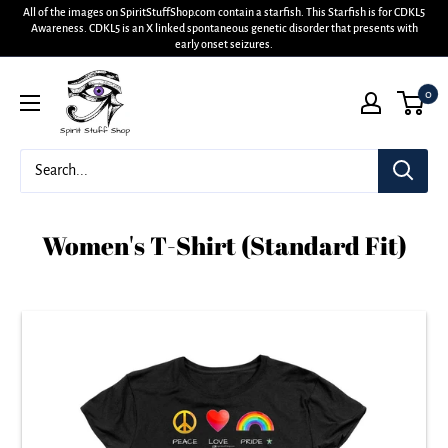
All of the images on SpiritStuffShop.com contain a starfish. This Starfish is for CDKL5
Awareness. CDKL5 is an X linked spontaneous genetic disorder that presents with
early onset seizures.
0
Women's T-Shirt (Standard Fit)