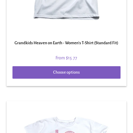
Grandkids Heaven on Earth - Women's T-Shirt (Standard Fit)
From
$15.77
Choose options