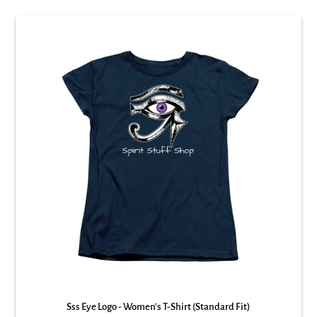
Sss Eye Logo - Women's T-Shirt (Standard Fit)