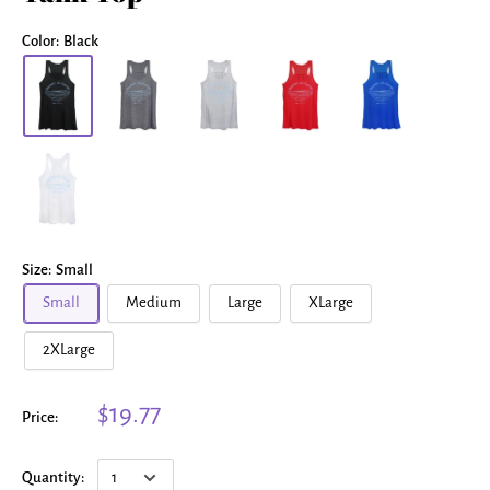
Color:
Black
Size:
Small
Small
Medium
Large
XLarge
2XLarge
$19.77
Price:
Quantity: