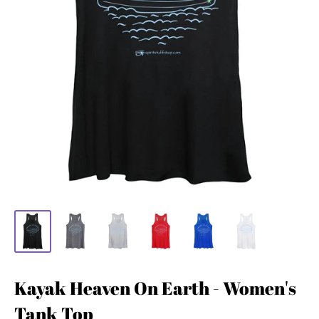
Kayak Heaven On Earth - Women's
Tank Top