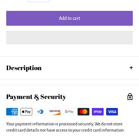
Add to cart
Description
Our women's tank tops are made from a 50% cotton / 50% polyester
blend and are available in five different sizes. All tank tops are
machine washable.
Payment & Security
Your payment information is processed securely. We do not store
credit card details nor have access to your credit card information.