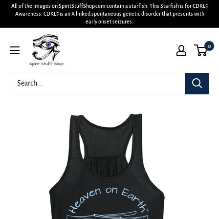
All of the images on SpiritStuffShop.com contain a starfish. This Starfish is for CDKL5
Awareness. CDKL5 is an X linked spontaneous genetic disorder that presents with
early onset seizures.
0