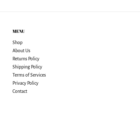
MENU
Shop
About Us
Returns Policy
Shipping Policy
Terms of Services
Privacy Policy
Contact
© Spirit Stuff Shop
Powered by Shopify