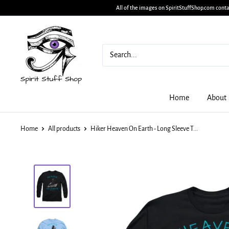
All of the images on SpiritStuffShop.com conta
Home
About
Home
All products
Hiker Heaven On Earth - Long Sleeve T...