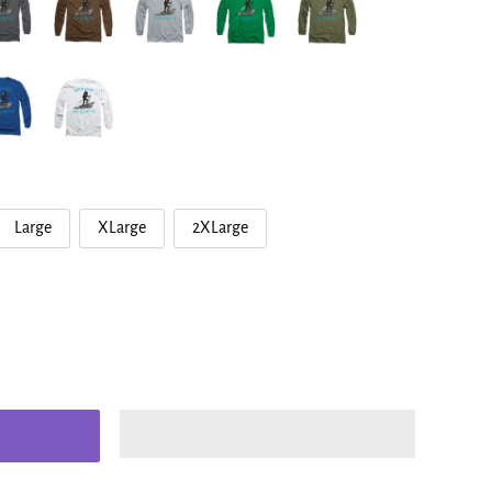
Large
XLarge
2XLarge