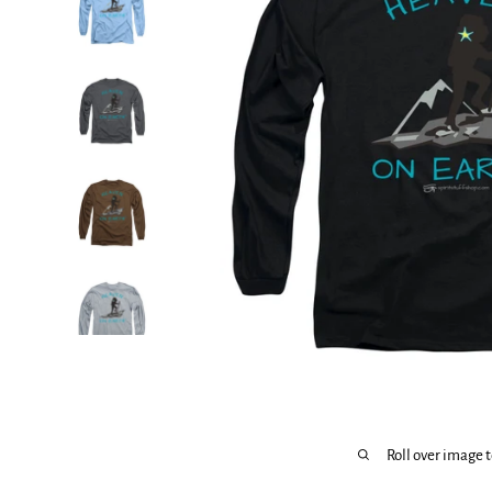
Roll over image 