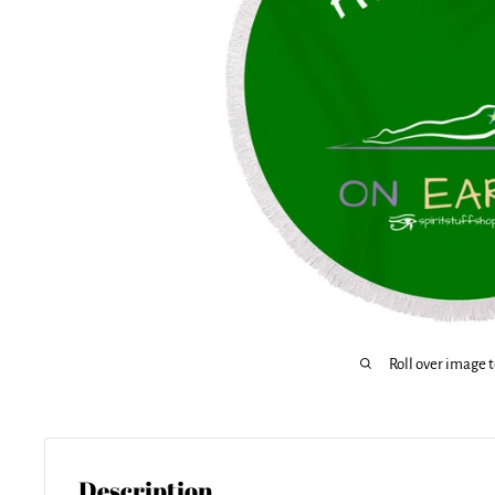
Roll over image 
Description