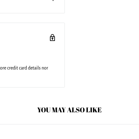
r round beach towels are 60"
a 100% cotton back. Perfect
 just general home decor. This
re credit card details nor
YOU MAY ALSO LIKE