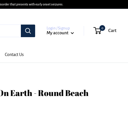
sorder that presents with early onset seizures.
Login / Signup
0
Cart
My account
Contact Us
On Earth - Round Beach