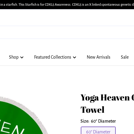
in a starfish. This Starfish is for CDKL5 Awareness. CDKL5 is an X linked spontaneous genetic di
Shop
Featured Collections
New Arrivals
Sale
Yoga Heaven 
Towel
Size:
60" Diameter
60" Diameter