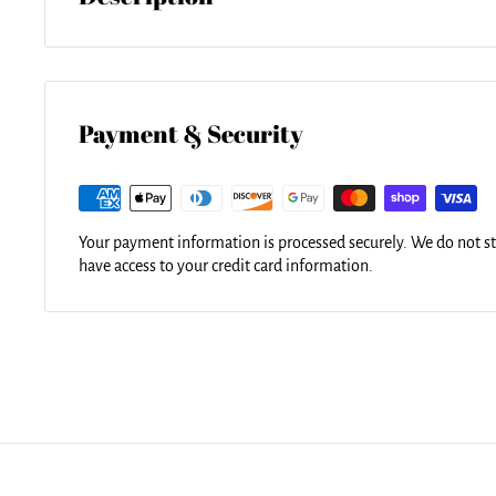
Here it is... the towel that's taking the internet by storm. Ou
in diameter and made from ultra-soft plush microfiber with 
for a day at the beach, a picnic, an outdoor music festival, or
versatile summer essential is a must-have this season!
Payment & Security
Your payment information is processed securely. We do not sto
have access to your credit card information.