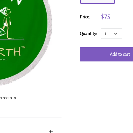
$75
Price:
Quantity:
Add to cart
to zoom in