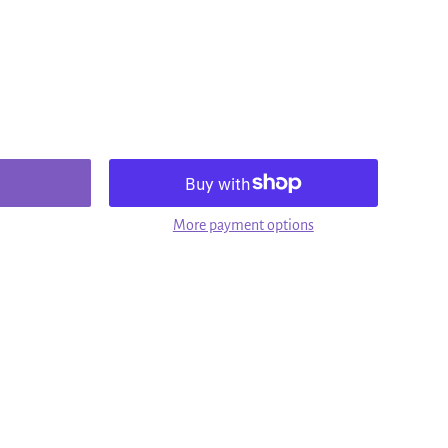
More payment options