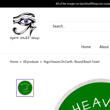
All of the images on SpiritStuffShop.com conta
Home
About
Home
All products
Yoga Heaven On Earth - Round Beach Towel