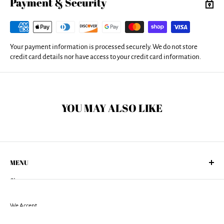
Payment & Security
covers are machine washable with cold water and a mild detergent.
Your payment information is processed securely. We do not store
credit card details nor have access to your credit card information.
YOU MAY ALSO LIKE
MENU
Shop
About Us
Returns Policy
We Accept
Shipping Policy