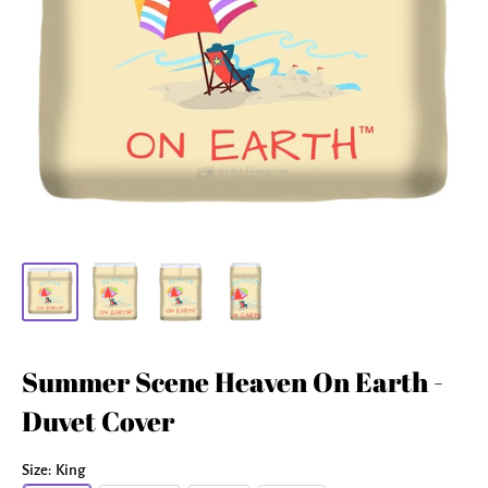
Summer Scene Heaven On Earth -
Duvet Cover
Size:
King