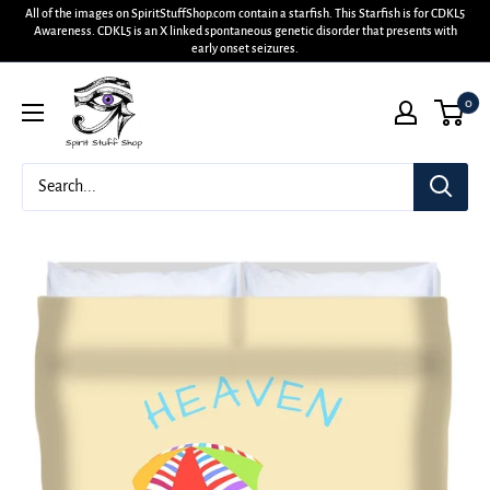
All of the images on SpiritStuffShop.com contain a starfish. This Starfish is for CDKL5
Awareness. CDKL5 is an X linked spontaneous genetic disorder that presents with
early onset seizures.
0