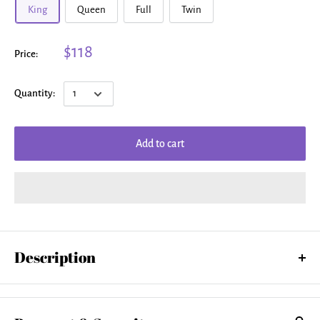
King
Queen
Full
Twin
$118
Price:
Quantity:
Add to cart
Description
Our soft microfiber duvet covers are hand sewn and include a hidden
zipper for easy washing and assembly. Your selected image is printed
on the top surface with a soft white surface underneath. All duvet