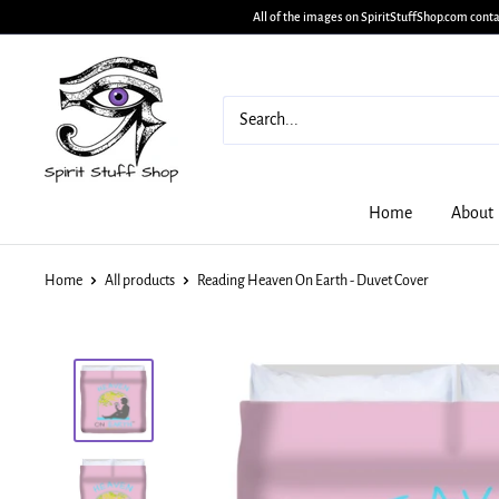
All of the images on SpiritStuffShop.com conta
Home
About
Home
All products
Reading Heaven On Earth - Duvet Cover