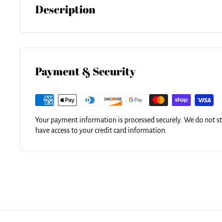
Description
Our soft microfiber duvet covers are hand sewn and include a 
washing and assembly. Your selected image is printed on the t
surface underneath. All duvet covers are machine washable wi
detergent.
Payment & Security
Your payment information is processed securely. We do not sto
have access to your credit card information.