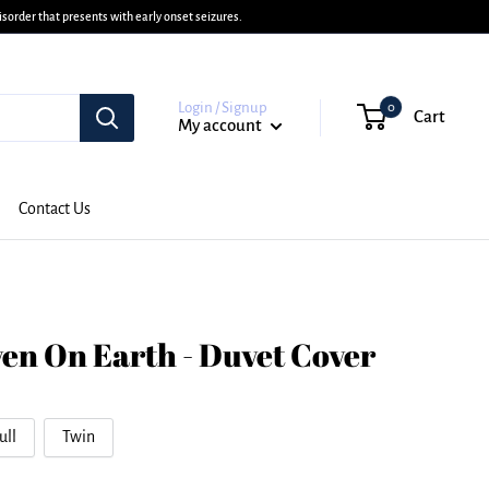
sorder that presents with early onset seizures.
Login / Signup
0
Cart
My account
Contact Us
en On Earth - Duvet Cover
ull
Twin