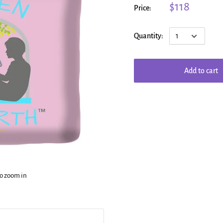
$118
Price:
Quantity:
Add to cart
to zoom in