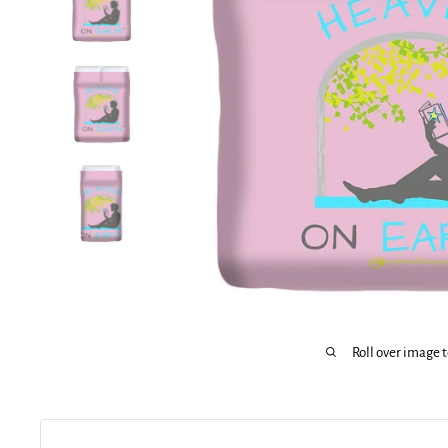
Roll over image 