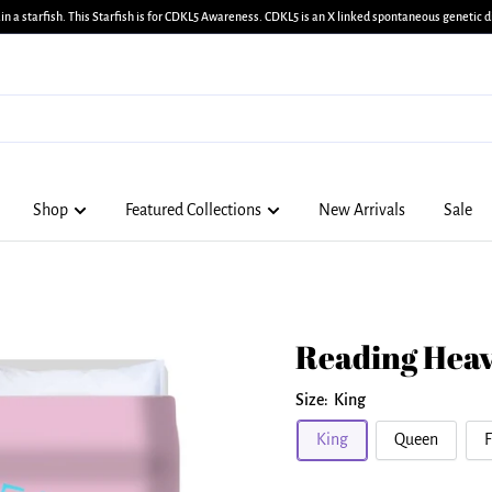
in a starfish. This Starfish is for CDKL5 Awareness. CDKL5 is an X linked spontaneous genetic di
Shop
Featured Collections
New Arrivals
Sale
Reading Heav
Size:
King
King
Queen
F