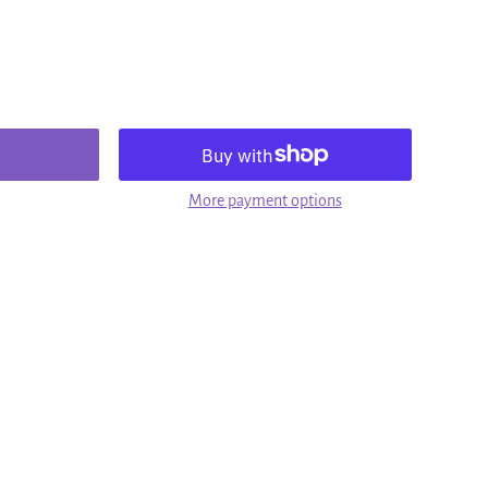
More payment options