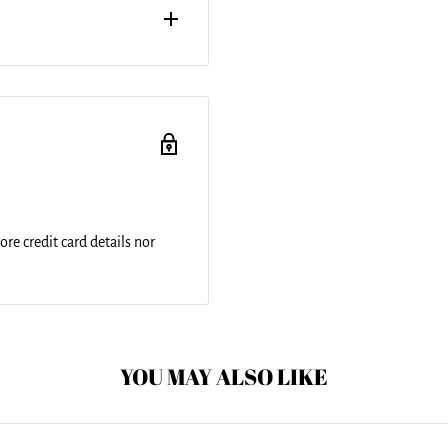
hidden zipper for easy
op surface with a soft white
th cold water and a mild
re credit card details nor
YOU MAY ALSO LIKE