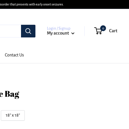
sorder that presents with early onset seizures.
Login / Signup
0
Cart
My account
Contact Us
e Bag
18" x 18"