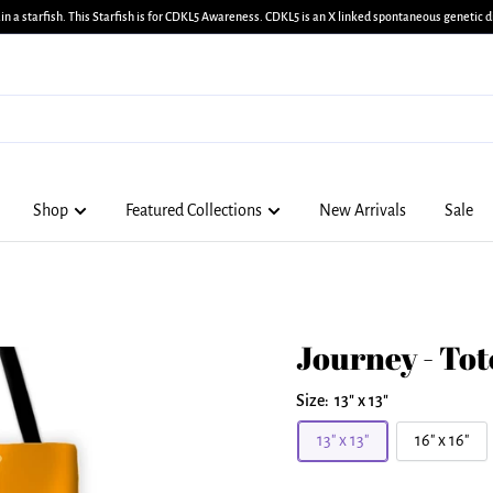
in a starfish. This Starfish is for CDKL5 Awareness. CDKL5 is an X linked spontaneous genetic di
Shop
Featured Collections
New Arrivals
Sale
Journey - Tot
Size:
13" x 13"
13" x 13"
16" x 16"