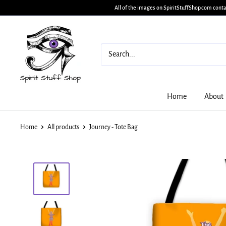
All of the images on SpiritStuffShop.com conta
Home
About
Home
All products
Journey - Tote Bag