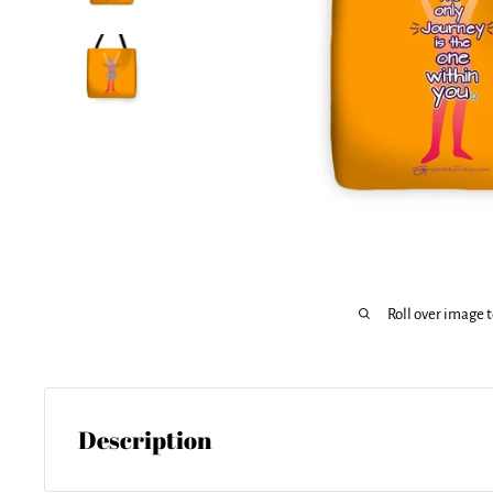
Roll over image 
Description