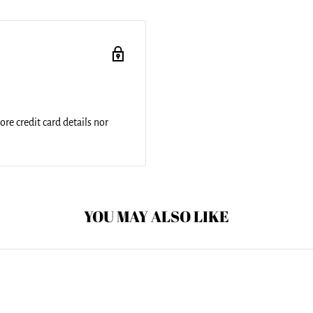
and include a 1" black strap
ched for added
nd is printed on both sides
re credit card details nor
YOU MAY ALSO LIKE