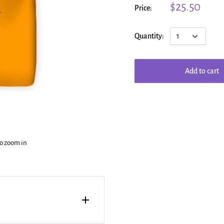
$25.50
Price:
Quantity:
Add to cart
to zoom in