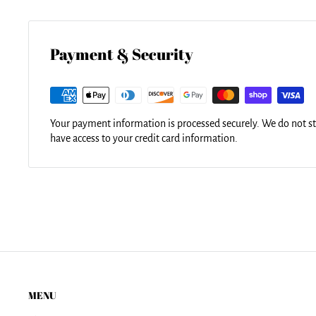
Our tote bags are made from soft, durable, poly-poplin fabric 
for easy carrying on your shoulder. All seams are double-stit
durability. Each tote bag is machine-washable in cold water a
using the same image.
Payment & Security
Your payment information is processed securely. We do not sto
have access to your credit card information.
MENU