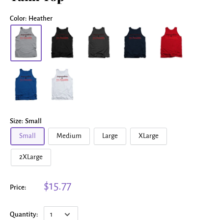
Color:
Heather
Size:
Small
Small
Medium
Large
XLarge
2XLarge
$15.77
Price:
Quantity: