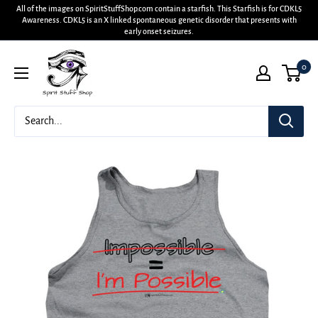
All of the images on SpiritStuffShop.com contain a starfish. This Starfish is for CDKL5
Awareness. CDKL5 is an X linked spontaneous genetic disorder that presents with
early onset seizures.
0