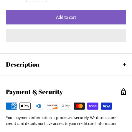
Add to cart
Description
Our tank tops are made from a 50% cotton / 50% polyester blend and
are available in five different sizes. All tank tops are machine
washable.
Payment & Security
Your payment information is processed securely. We do not store
credit card details nor have access to your credit card information.