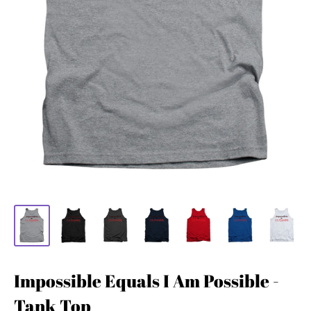
Impossible Equals I Am Possible -
Tank Top