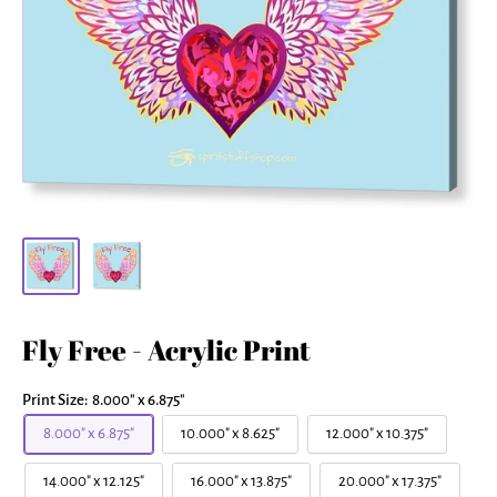
Fly Free - Acrylic Print
Print Size:
8.000" x 6.875"
8.000" x 6.875"
10.000" x 8.625"
12.000" x 10.375"
14.000" x 12.125"
16.000" x 13.875"
20.000" x 17.375"