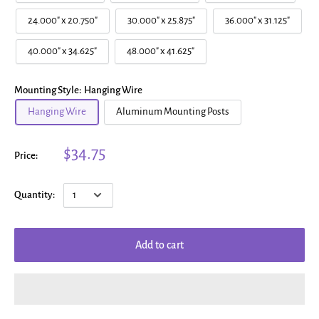
24.000" x 20.750"
30.000" x 25.875"
36.000" x 31.125"
40.000" x 34.625"
48.000" x 41.625"
Mounting Style:
Hanging Wire
Hanging Wire
Aluminum Mounting Posts
$34.75
Price:
Quantity:
Add to cart