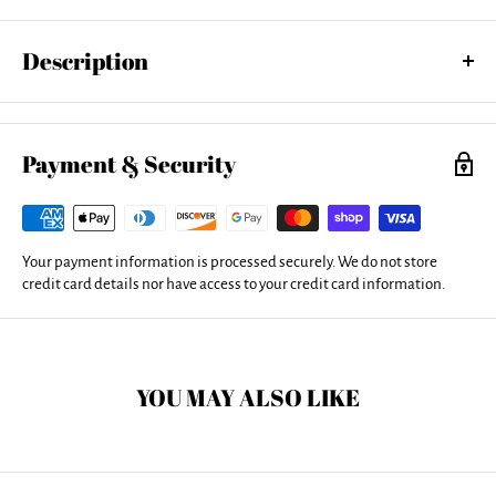
Description
Bring your artwork to life with the stylish lines and added depth of an
acrylic print. Your image gets printed directly onto the back of a 1/4"
thick sheet of clear acrylic. The high gloss of the acrylic sheet
Payment & Security
complements the rich colors of any image to produce stunning
results.
Your payment information is processed securely. We do not store
credit card details nor have access to your credit card information.
YOU MAY ALSO LIKE