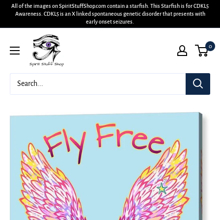
All of the images on SpiritStuffShop.com contain a starfish. This Starfish is for CDKL5
Awareness. CDKL5 is an X linked spontaneous genetic disorder that presents with
early onset seizures.
0