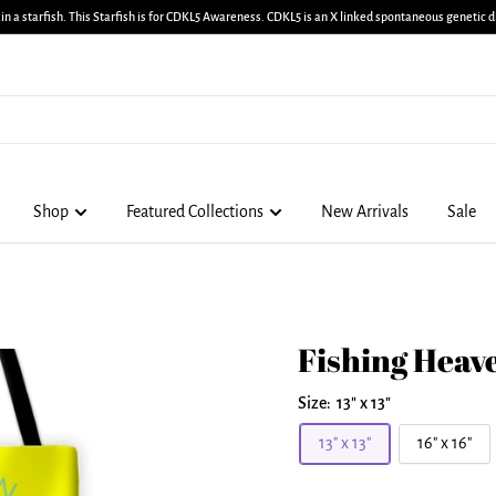
in a starfish. This Starfish is for CDKL5 Awareness. CDKL5 is an X linked spontaneous genetic di
Shop
Featured Collections
New Arrivals
Sale
Fishing Heave
Size:
13" x 13"
13" x 13"
16" x 16"