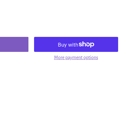
More payment options