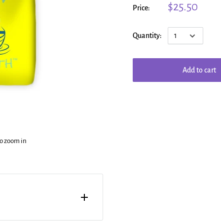
$25.50
Price:
Quantity:
Add to cart
to zoom in