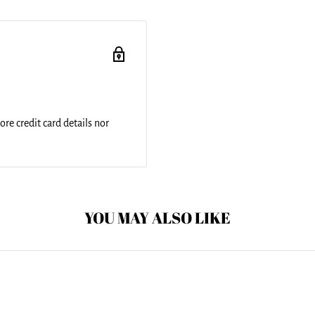
and include a 1" black strap
ched for added
nd is printed on both sides
re credit card details nor
YOU MAY ALSO LIKE