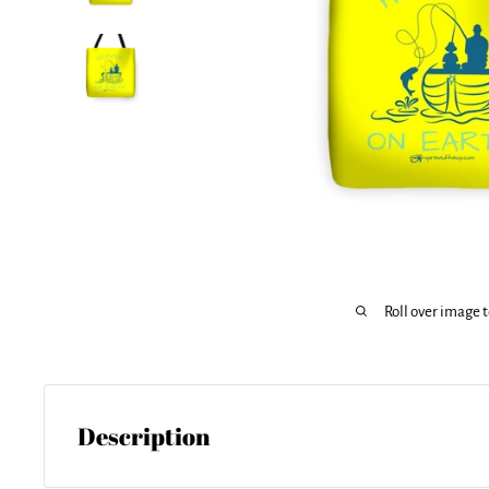
Roll over image 
Description