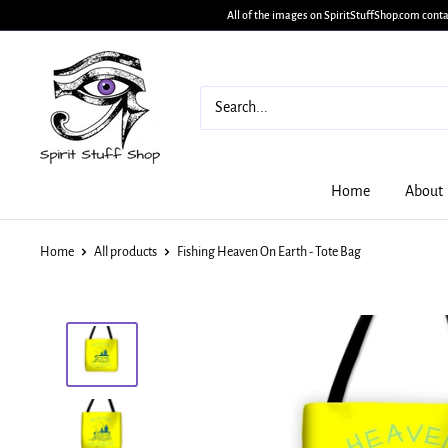
All of the images on SpiritStuffShop.com conta
Home
About
Home
All products
Fishing Heaven On Earth - Tote Bag