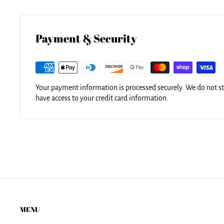
Our tote bags are made from soft, durable, poly-poplin fabric 
for easy carrying on your shoulder. All seams are double-stit
durability. Each tote bag is machine-washable in cold water a
using the same image.
Payment & Security
Your payment information is processed securely. We do not sto
have access to your credit card information.
MENU