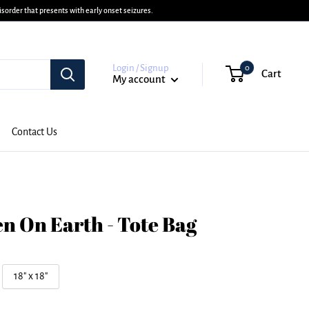
sorder that presents with early onset seizures.
Login / Signup
0
Cart
My account
Contact Us
n On Earth - Tote Bag
18" x 18"