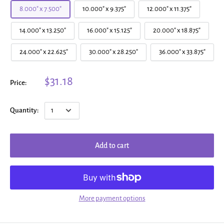
8.000" x 7.500"
10.000" x 9.375"
12.000" x 11.375"
14.000" x 13.250"
16.000" x 15.125"
20.000" x 18.875"
24.000" x 22.625"
30.000" x 28.250"
36.000" x 33.875"
$31.18
Price:
Quantity:
Add to cart
More payment options