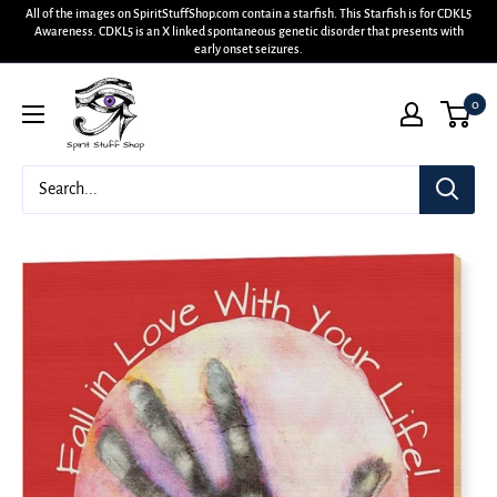
All of the images on SpiritStuffShop.com contain a starfish. This Starfish is for CDKL5
Awareness. CDKL5 is an X linked spontaneous genetic disorder that presents with
early onset seizures.
0