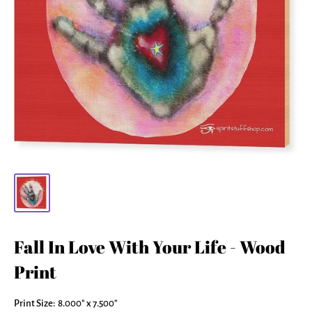
Fall In Love With Your Life - Wood
Print
Print Size:
8.000" x 7.500"