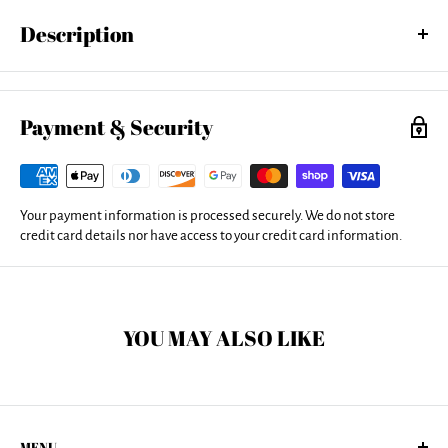
Description
Fall In Love With Your Life wood print by Joan Smith. Bring your
artwork to life with the texture and added depth of a wood print. Your
image gets printed directly onto a sheet of 3/4" thick maple wood.
Payment & Security
There are D-clips on the back of the print for mounting it to your wall
using mounting hooks and nails (included).
Your payment information is processed securely. We do not store
credit card details nor have access to your credit card information.
YOU MAY ALSO LIKE
MENU