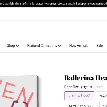
in a starfish. This Starfish is for CDKL5 Awareness. CDKL5 is an X linked spontaneous genetic di
Shop
Featured Collections
New Arrivals
Sale
Ballerina Hea
Print Size:
7.375" x 8.000"
7.375" x 8.000"
9.25
14.750" x 16.000"
18