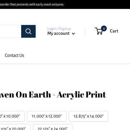
sorder that presents with early onset seizures.
Login / Signup
0
Cart
My account
Contact Us
ven On Earth - Acrylic Print
0" x 10.000"
11.000" x 12.000"
12.875" x 14.000"
.375" x 20.000"
22.125" x 24.000"