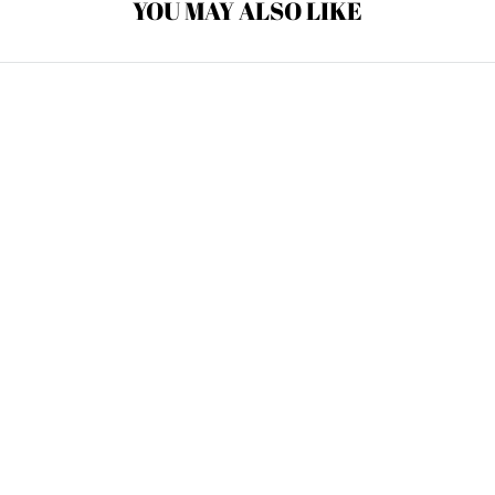
YOU MAY ALSO LIKE