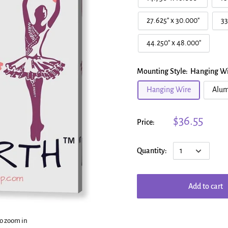
27.625" x 30.000"
33
44.250" x 48.000"
Mounting Style:
Hanging Wi
Hanging Wire
Alum
$36.55
Price:
Quantity:
Add to cart
to zoom in