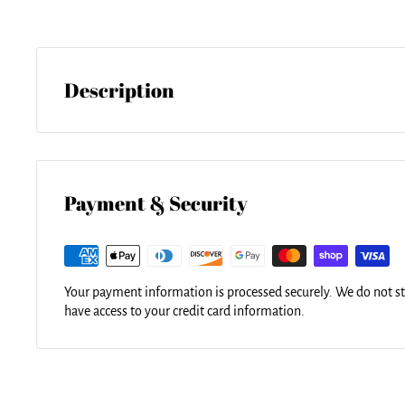
Description
Bring your artwork to life with the stylish lines and added dept
image gets printed directly onto the back of a 1/4" thick sheet 
gloss of the acrylic sheet complements the rich colors of any
results.
Payment & Security
Your payment information is processed securely. We do not sto
have access to your credit card information.