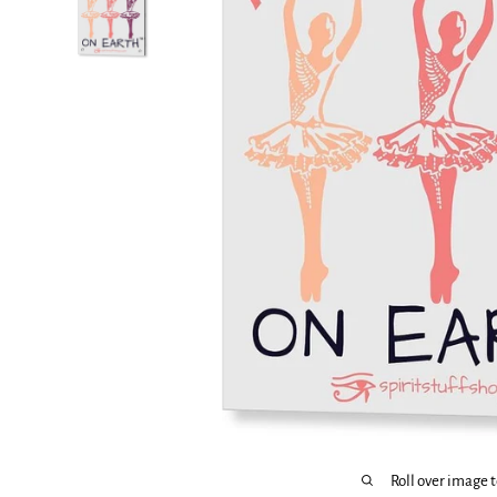
Roll over image 