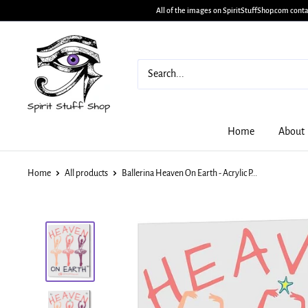
All of the images on SpiritStuffShop.com conta
Home
About
Home
All products
Ballerina Heaven On Earth - Acrylic P...