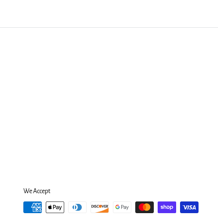
We Accept