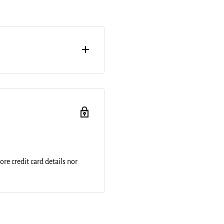
h of an acrylic print. Your
of clear acrylic. The high
 image to produce stunning
re credit card details nor