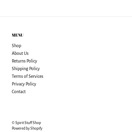
MENU
Shop
About Us
Returns Policy
Shipping Policy
Terms of Services
Privacy Policy
Contact
© Spirit Stuff Shop
Powered by Shopify