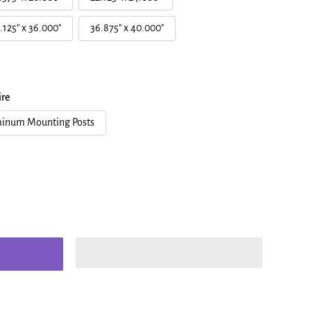
.125" x 36.000"
36.875" x 40.000"
re
inum Mounting Posts